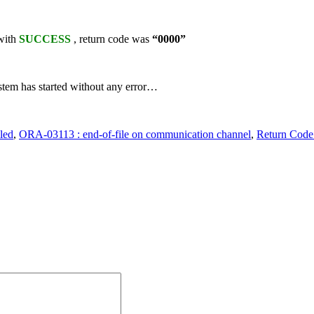
 with
SUCCESS
, return code was
“0000”
ystem has started without any error…
led
,
ORA-03113 : end-of-file on communication channel
,
Return Code