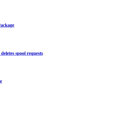
Package
deletes spool requests
re