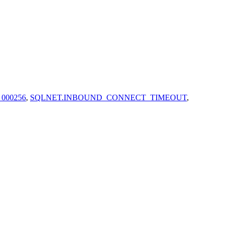
 000256
,
SQLNET.INBOUND_CONNECT_TIMEOUT
,