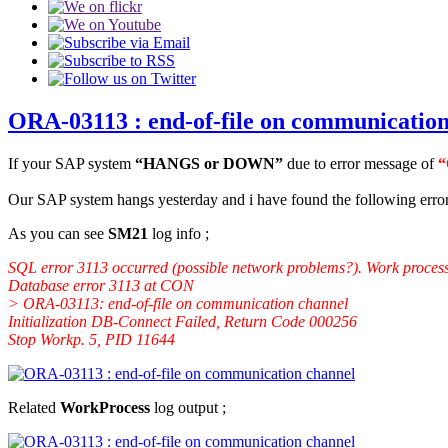
ORA-03113 : end-of-file on communication
If your SAP system
“HANGS or DOWN”
due to error message of
“
Our SAP system hangs yesterday and i have found the following error
As you can see
SM21
log info ;
SQL error 3113 occurred (possible network problems?). Work process
Database error 3113 at CON
> ORA-03113: end-of-file on communication channel
Initialization DB-Connect Failed, Return Code 000256
Stop Workp. 5, PID 11644
Related
WorkProcess
log output ;