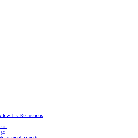
ow List Restrictions
ctor
age
etes spool requests