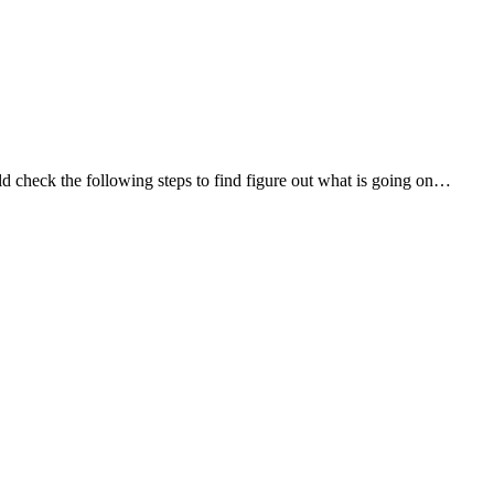
d check the following steps to find figure out what is going on…