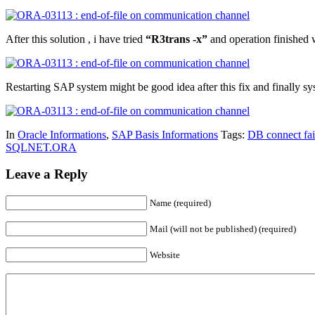
After this solution , i have tried
“R3trans -x”
and operation finished
Restarting SAP system might be good idea after this fix and finally s
In
Oracle Informations
,
SAP Basis Informations
Tags:
DB connect fai
SQLNET.ORA
Leave a Reply
Name (required)
Mail (will not be published) (required)
Website