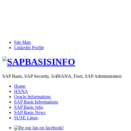
Site Map
Linkedin Profile
SAP Basis, SAP Security, S/4HANA, Fiori, SAP Administration
Home
HANA
Oracle Informations
SAP Basis Informations
SAP Basis Jobs
SAP Basis News
SUSE Linux