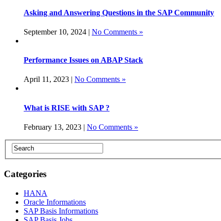
Asking and Answering Questions in the SAP Community
September 10, 2024 |
No Comments »
Performance Issues on ABAP Stack
April 11, 2023 |
No Comments »
What is RISE with SAP ?
February 13, 2023 |
No Comments »
Categories
HANA
Oracle Informations
SAP Basis Informations
SAP Basis Jobs