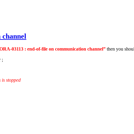
 channel
ORA-03113 : end-of-file on communication channel”
then you shoul
 ;
 is stopped