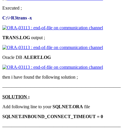
Executed ;
C:\>R3trans -x
TRANS.LOG
output ;
Oracle DB
ALERT.LOG
then i have found the following solution ;
—————————————————————————–
SOLUTION ;
Add following line to your
SQLNET.ORA
file
SQLNET.INBOUND_CONNECT_TIMEOUT = 0
—————————————————————————–