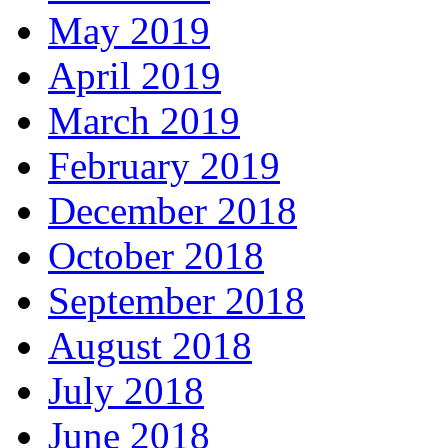
May 2019
April 2019
March 2019
February 2019
December 2018
October 2018
September 2018
August 2018
July 2018
June 2018