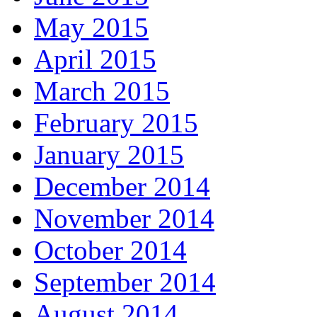
May 2015
April 2015
March 2015
February 2015
January 2015
December 2014
November 2014
October 2014
September 2014
August 2014