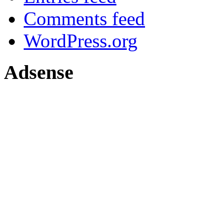
Comments feed
WordPress.org
Adsense