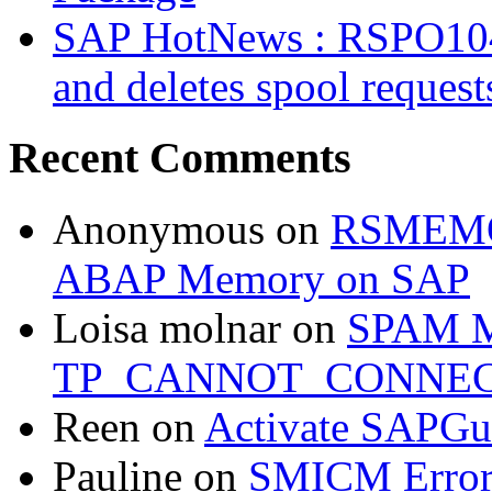
SAP HotNews : RSPO1043 
and deletes spool request
Recent Comments
Anonymous
on
RSMEMOR
ABAP Memory on SAP
Loisa molnar
on
SPAM M
TP_CANNOT_CONNE
Reen
on
Activate SAPGui
Pauline
on
SMICM Erro