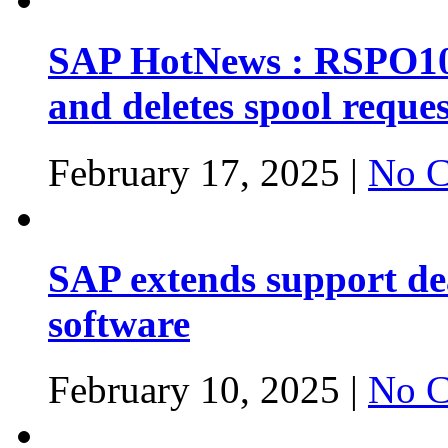
SAP HotNews : RSPO1043
and deletes spool reques
February 17, 2025 |
No C
SAP extends support dea
software
February 10, 2025 |
No C