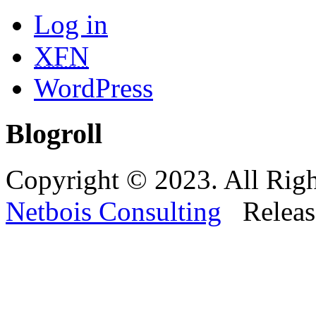
Log in
XFN
WordPress
Blogroll
Copyright © 2023. All Righ
Netbois Consulting
Releas