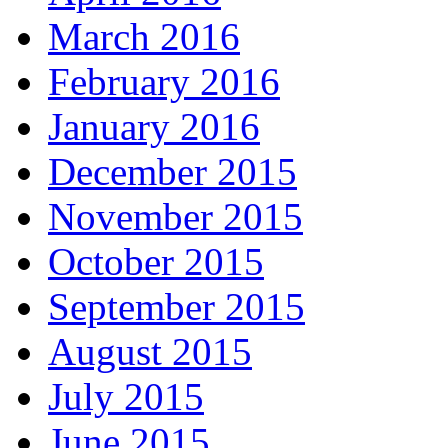
March 2016
February 2016
January 2016
December 2015
November 2015
October 2015
September 2015
August 2015
July 2015
June 2015