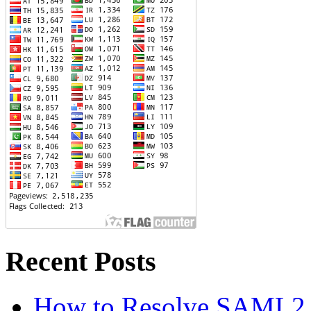
Recent Posts
How to Resolve SAML2 