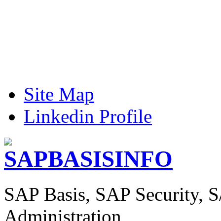
Site Map
Linkedin Profile
SAP Basis, SAP Security, 
Administration