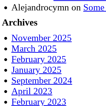
Alejandrocymn
on
Some 
Archives
November 2025
March 2025
February 2025
January 2025
September 2024
April 2023
February 2023