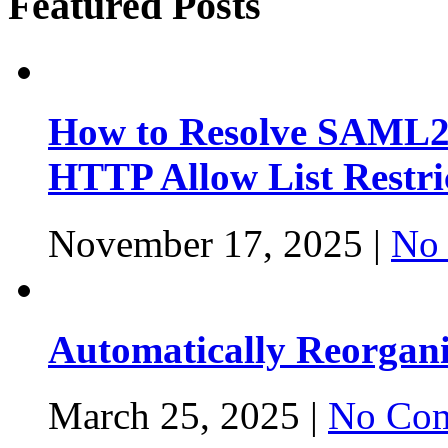
Featured Posts
How to Resolve SAML2
HTTP Allow List Restri
November 17, 2025 |
No
Automatically Reorgan
March 25, 2025 |
No Com