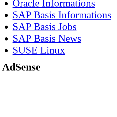
Oracle Informations
SAP Basis Informations
SAP Basis Jobs
SAP Basis News
SUSE Linux
AdSense