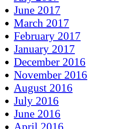
June 2017
March 2017
February 2017
January 2017
December 2016
November 2016
August 2016
July 2016
June 2016
April 2016