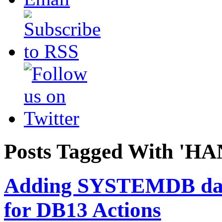
Posts Tagged With 'HA
Adding SYSTEMDB da
for DB13 Actions