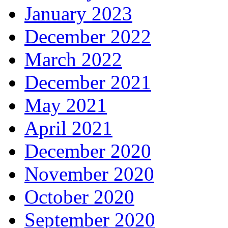
January 2023
December 2022
March 2022
December 2021
May 2021
April 2021
December 2020
November 2020
October 2020
September 2020