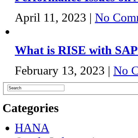
April 11, 2023 |
No Comm
What is RISE with SAP
February 13, 2023 |
No C
Categories
HANA