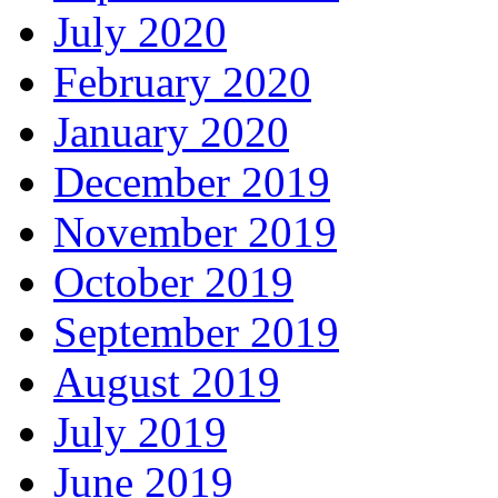
July 2020
February 2020
January 2020
December 2019
November 2019
October 2019
September 2019
August 2019
July 2019
June 2019