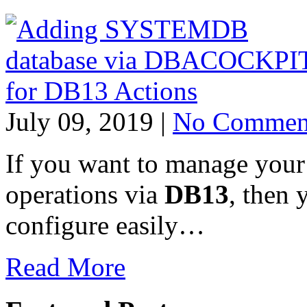
July 09, 2019 |
No Commen
If you want to manage yo
operations via
DB13
, then 
configure easily…
Read More