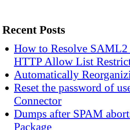
Recent Posts
How to Resolve SAML2 
HTTP Allow List Restric
Automatically Reorgani
Reset the password of us
Connector
Dumps after SPAM abort
Package