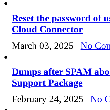
Reset the password of 
Cloud Connector
March 03, 2025 |
No Com
Dumps after SPAM abor
Support Package
February 24, 2025 |
No C