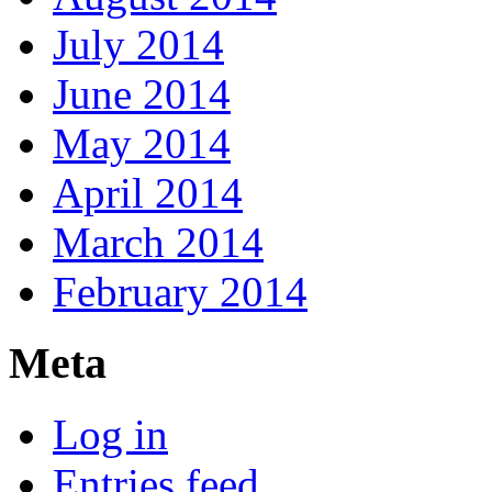
July 2014
June 2014
May 2014
April 2014
March 2014
February 2014
Meta
Log in
Entries feed