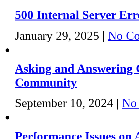
500 Internal Server Er
January 29, 2025 |
No Co
Asking and Answering Q
Community
September 10, 2024 |
No
Performance Issues on