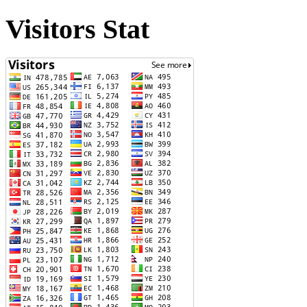
Visitors Stat