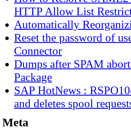
HTTP Allow List Restric
Automatically Reorgani
Reset the password of us
Connector
Dumps after SPAM abort
Package
SAP HotNews : RSPO1043 
and deletes spool request
Meta