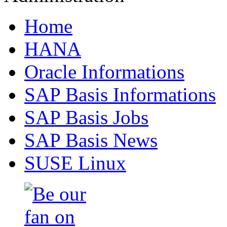
Home
HANA
Oracle Informations
SAP Basis Informations
SAP Basis Jobs
SAP Basis News
SUSE Linux