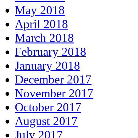
May 2018
April 2018
March 2018
February 2018
January 2018
December 2017
November 2017
October 2017
August 2017
July 2017