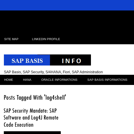
SITE MAP
LINKEDIN PROFILE
SAP Basis, SAP Security, S/4HANA, Fiori, SAP Administration
HOME
HANA
ORACLE INFORMATIONS
SAP BASIS INFORMATIONS