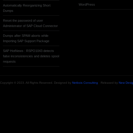
WordPress
Automatically Reorganizing Short
Dumps
Reset the password of user
Administrator of SAP Cloud Connector
Dumps after SPAM aborts while
Importing SAP Support Package
SAP HotNews : RSPO1043 detects
false inconsistencies and deletes spool
requests
Copyright © 2023. All Rights Reserved. Designed by
Netbois Consulting
Released by
New Desig