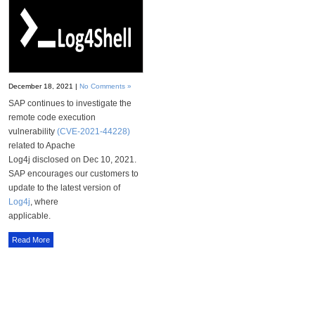
December 18, 2021 |
No Comments »
SAP continues to investigate the
remote code execution
vulnerability
(CVE-2021-44228)
related to Apache
Log4j disclosed on Dec 10, 2021.
SAP encourages our customers to
update to the latest version of
Log4j
, where
applicable.
Read More