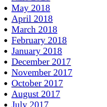
May 2018
April 2018
March 2018
February 2018
January 2018
December 2017
November 2017
October 2017
August 2017
July 2017