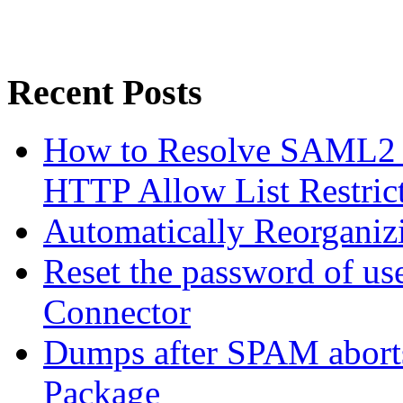
Recent Posts
How to Resolve SAML2 
HTTP Allow List Restric
Automatically Reorgani
Reset the password of us
Connector
Dumps after SPAM abort
Package