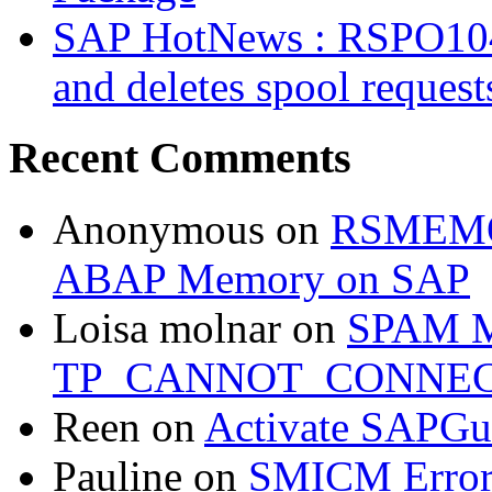
SAP HotNews : RSPO1043 
and deletes spool request
Recent Comments
Anonymous
on
RSMEMOR
ABAP Memory on SAP
Loisa molnar
on
SPAM M
TP_CANNOT_CONNE
Reen
on
Activate SAPGui
Pauline
on
SMICM Erro