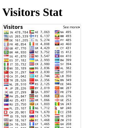
Visitors Stat