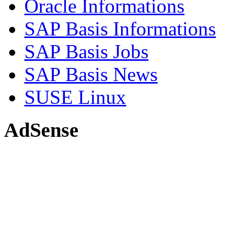
Oracle Informations
SAP Basis Informations
SAP Basis Jobs
SAP Basis News
SUSE Linux
AdSense