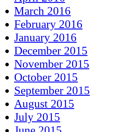
March 2016
February 2016
January 2016
December 2015
November 2015
October 2015
September 2015
August 2015
July 2015
June 2015