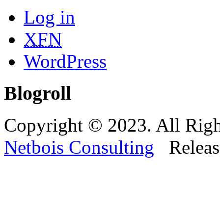
Log in
XFN
WordPress
Blogroll
Copyright © 2023. All Righ
Netbois Consulting
Releas