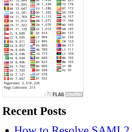
Recent Posts
How to Resolve SAML2 