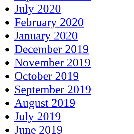
July 2020
February 2020
January 2020
December 2019
November 2019
October 2019
September 2019
August 2019
July 2019
June 2019