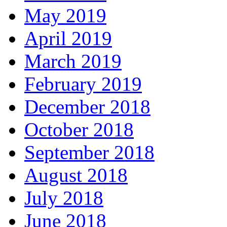
May 2019
April 2019
March 2019
February 2019
December 2018
October 2018
September 2018
August 2018
July 2018
June 2018