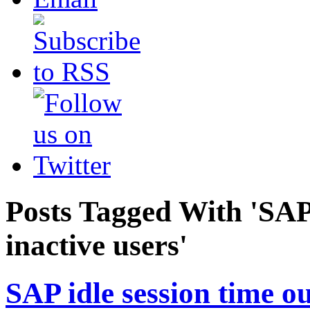
Posts Tagged With 'SAP 
inactive users'
SAP idle session time ou