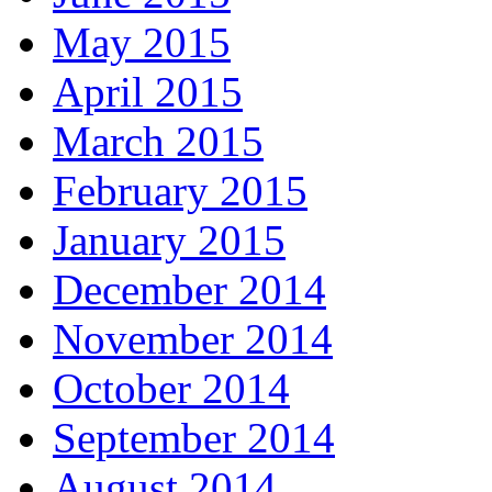
May 2015
April 2015
March 2015
February 2015
January 2015
December 2014
November 2014
October 2014
September 2014
August 2014