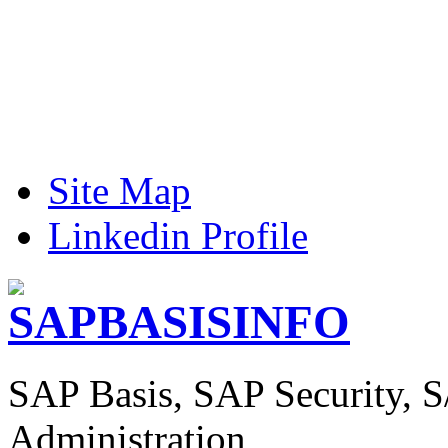
Site Map
Linkedin Profile
SAP Basis, SAP Security, 
Administration