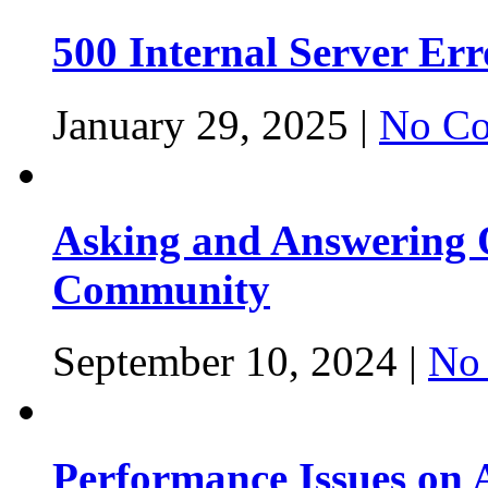
500 Internal Server Er
January 29, 2025 |
No Co
Asking and Answering Q
Community
September 10, 2024 |
No
Performance Issues on