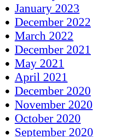
January 2023
December 2022
March 2022
December 2021
May 2021
April 2021
December 2020
November 2020
October 2020
September 2020