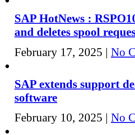
SAP HotNews : RSPO1043
and deletes spool reques
February 17, 2025 |
No C
SAP extends support dea
software
February 10, 2025 |
No C