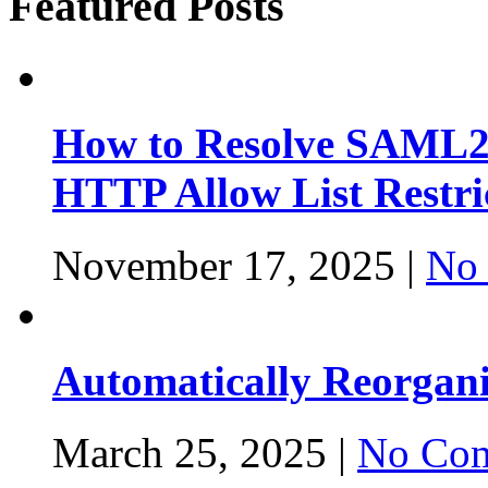
Featured Posts
How to Resolve SAML2
HTTP Allow List Restri
November 17, 2025 |
No
Automatically Reorgan
March 25, 2025 |
No Com