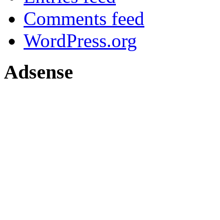
Comments feed
WordPress.org
Adsense