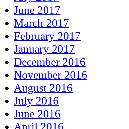
June 2017
March 2017
February 2017
January 2017
December 2016
November 2016
August 2016
July 2016
June 2016
April 2016