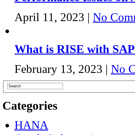
April 11, 2023 |
No Comm
What is RISE with SAP
February 13, 2023 |
No C
Categories
HANA