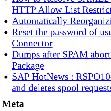
HTTP Allow List Restric
Automatically Reorgani
Reset the password of us
Connector
Dumps after SPAM abort
Package
SAP HotNews : RSPO1043 
and deletes spool request
Meta