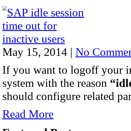
May 15, 2014 |
No Commen
If you want to logoff your 
system with the reason
“idl
should configure related p
Read More