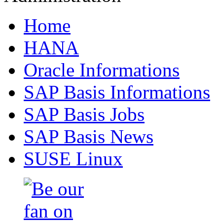
Home
HANA
Oracle Informations
SAP Basis Informations
SAP Basis Jobs
SAP Basis News
SUSE Linux