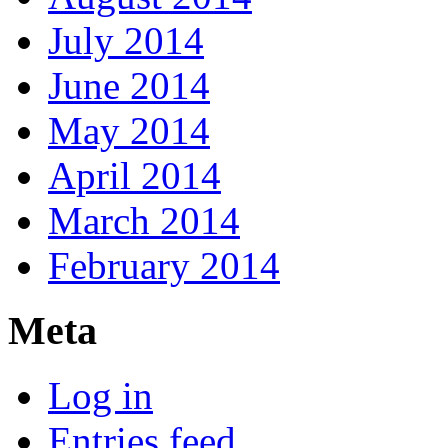
July 2014
June 2014
May 2014
April 2014
March 2014
February 2014
Meta
Log in
Entries feed