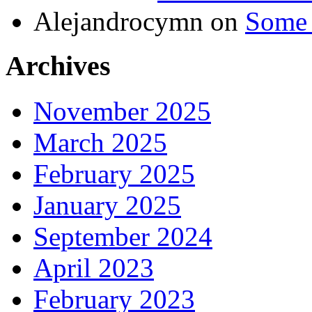
Alejandrocymn
on
Some 
Archives
November 2025
March 2025
February 2025
January 2025
September 2024
April 2023
February 2023