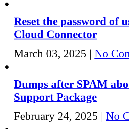
Reset the password of 
Cloud Connector
March 03, 2025 |
No Com
Dumps after SPAM abor
Support Package
February 24, 2025 |
No C