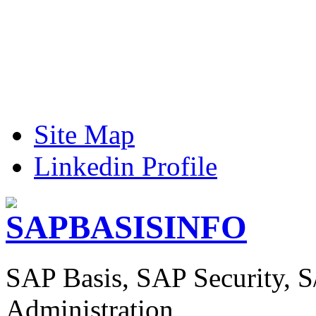
Site Map
Linkedin Profile
SAP Basis, SAP Security, 
Administration