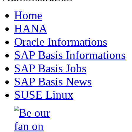
Home
HANA
Oracle Informations
SAP Basis Informations
SAP Basis Jobs
SAP Basis News
SUSE Linux