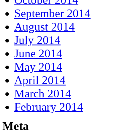
September 2014
August 2014
July 2014
June 2014
May 2014
April 2014
March 2014
February 2014
Meta