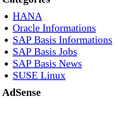
HANA
Oracle Informations
SAP Basis Informations
SAP Basis Jobs
SAP Basis News
SUSE Linux
AdSense