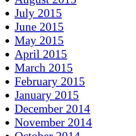
July 2015
June 2015
May 2015
April 2015
March 2015
February 2015
January 2015
December 2014
November 2014
October 2014