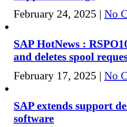
February 24, 2025 |
No C
SAP HotNews : RSPO1043
and deletes spool reques
February 17, 2025 |
No C
SAP extends support dea
software