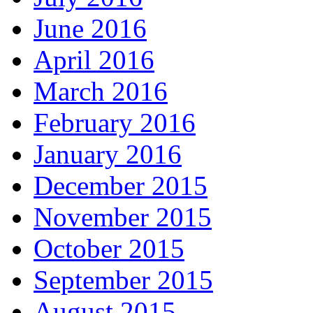
June 2016
April 2016
March 2016
February 2016
January 2016
December 2015
November 2015
October 2015
September 2015
August 2015