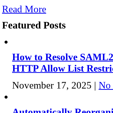
Read More
Featured Posts
How to Resolve SAML2
HTTP Allow List Restri
November 17, 2025 |
No
Automatically Reorgan