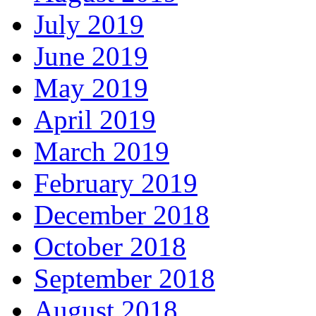
July 2019
June 2019
May 2019
April 2019
March 2019
February 2019
December 2018
October 2018
September 2018
August 2018