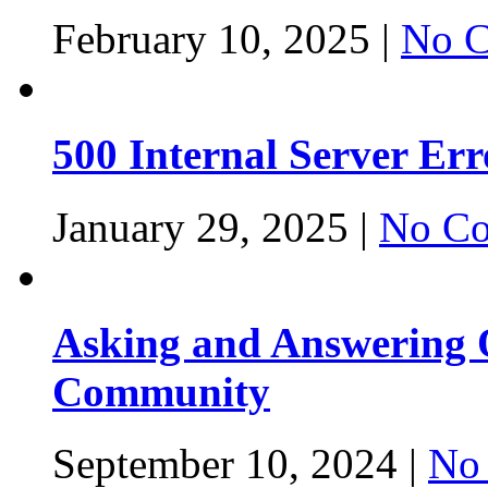
February 10, 2025 |
No C
500 Internal Server Er
January 29, 2025 |
No Co
Asking and Answering Q
Community
September 10, 2024 |
No