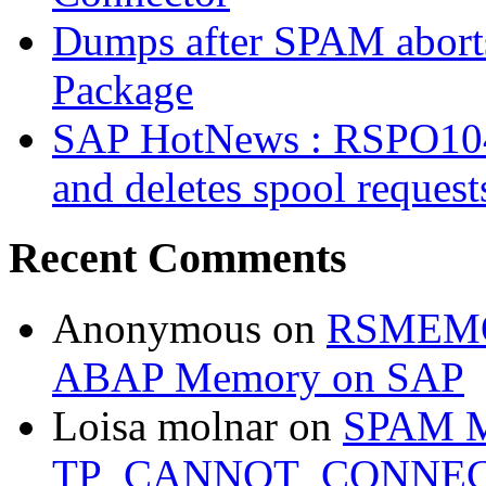
Dumps after SPAM abort
Package
SAP HotNews : RSPO1043 
and deletes spool request
Recent Comments
Anonymous
on
RSMEMOR
ABAP Memory on SAP
Loisa molnar
on
SPAM M
TP_CANNOT_CONNE