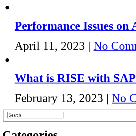
Performance Issues on
April 11, 2023 |
No Comm
What is RISE with SAP
February 13, 2023 |
No C
Categories