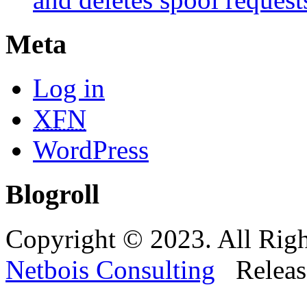
Meta
Log in
XFN
WordPress
Blogroll
Copyright © 2023. All Righ
Netbois Consulting
Releas