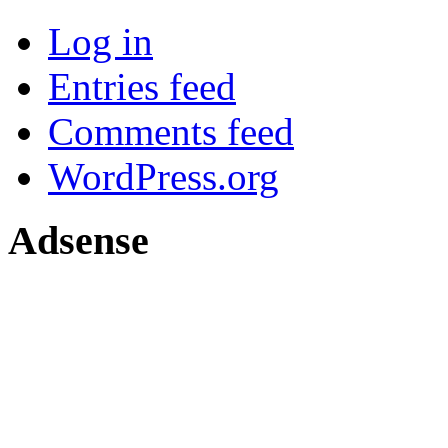
Log in
Entries feed
Comments feed
WordPress.org
Adsense