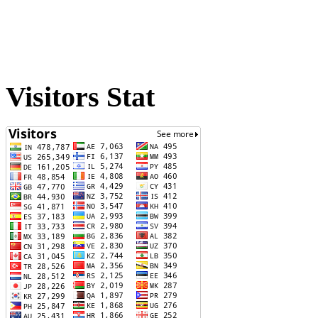
Visitors Stat