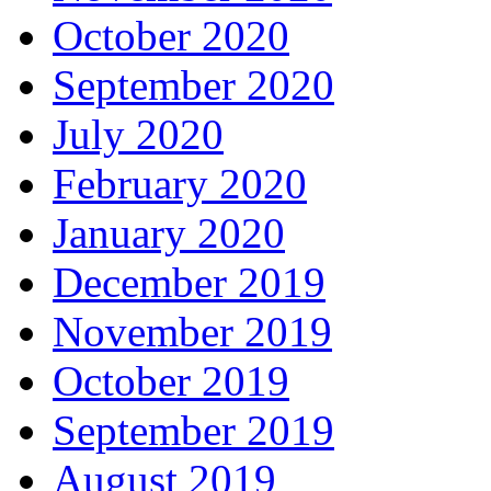
October 2020
September 2020
July 2020
February 2020
January 2020
December 2019
November 2019
October 2019
September 2019
August 2019