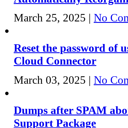
March 25, 2025 |
No Com
Reset the password of 
Cloud Connector
March 03, 2025 |
No Com
Dumps after SPAM abor
Support Package