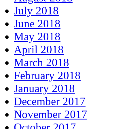
July 2018
June 2018
May 2018
April 2018
March 2018
February 2018
January 2018
December 2017
November 2017
October 2017