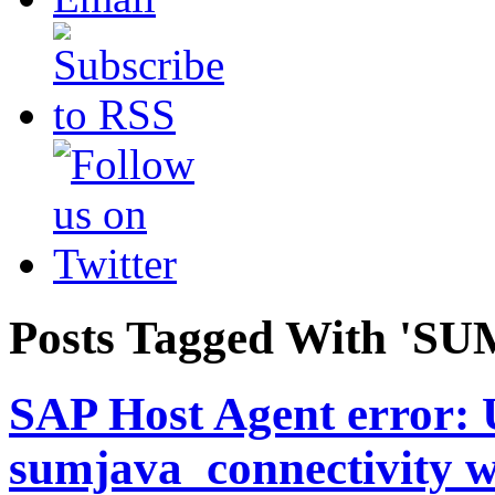
Posts Tagged With 'SUM
SAP Host Agent error: 
sumjava_connectivity w