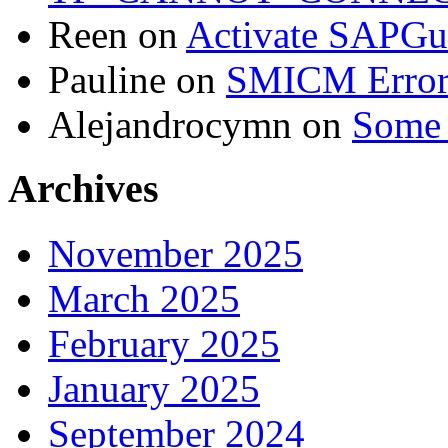
Reen
on
Activate SAPGui
Pauline
on
SMICM Erro
Alejandrocymn
on
Some 
Archives
November 2025
March 2025
February 2025
January 2025
September 2024