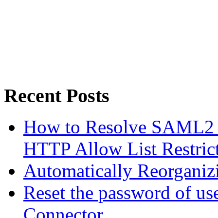
Recent Posts
How to Resolve SAML2 
HTTP Allow List Restric
Automatically Reorgani
Reset the password of us
Connector