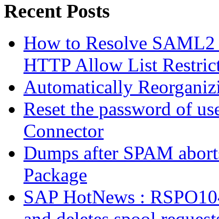
Recent Posts
How to Resolve SAML2 
HTTP Allow List Restric
Automatically Reorgani
Reset the password of us
Connector
Dumps after SPAM abort
Package
SAP HotNews : RSPO1043 
and deletes spool request