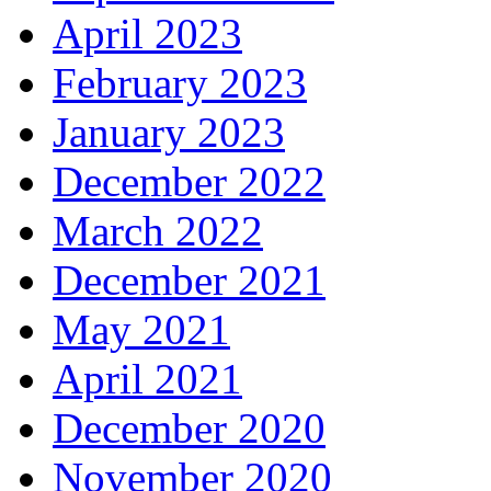
April 2023
February 2023
January 2023
December 2022
March 2022
December 2021
May 2021
April 2021
December 2020
November 2020