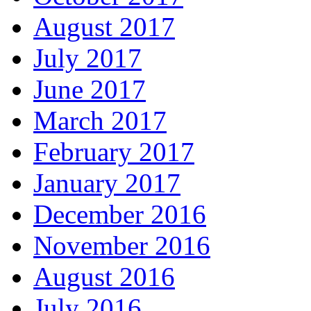
August 2017
July 2017
June 2017
March 2017
February 2017
January 2017
December 2016
November 2016
August 2016
July 2016