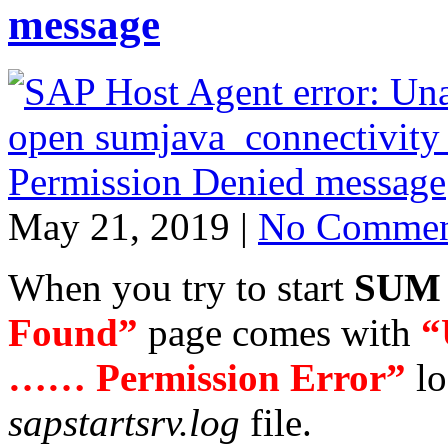
message
May 21, 2019 |
No Commen
When you try to start
SUM
Found”
page comes with
“
…… Permission Error”
lo
sapstartsrv.log
file.